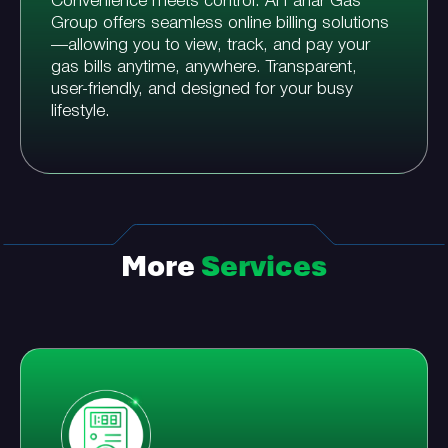
Convenience meets control. Al Fanar Gas
Group offers seamless online billing solutions
—allowing you to view, track, and pay your
gas bills anytime, anywhere. Transparent,
user-friendly, and designed for your busy
lifestyle.
More
Services