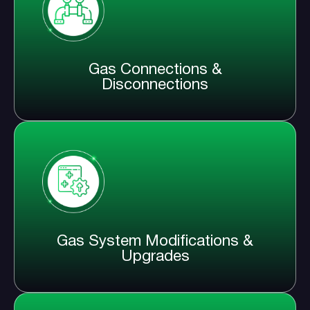
Gas Connections &
Disconnections
Gas System Modifications &
Upgrades