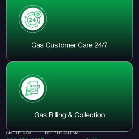
Gas Customer Care 24/7
Gas Billing & Collection
GIVE US A CALL
DROP US AN EMAIL