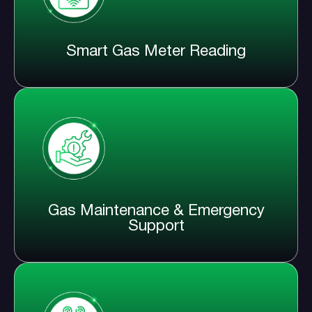
Smart Gas Meter Reading
Gas Maintenance & Emergency
Support