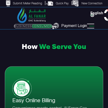
Submit Meter Reading
Quick Pay
New Connection
English
Payment Login
BUSINESS
CONSUMER
How
We Serve You
Easy Online Billing