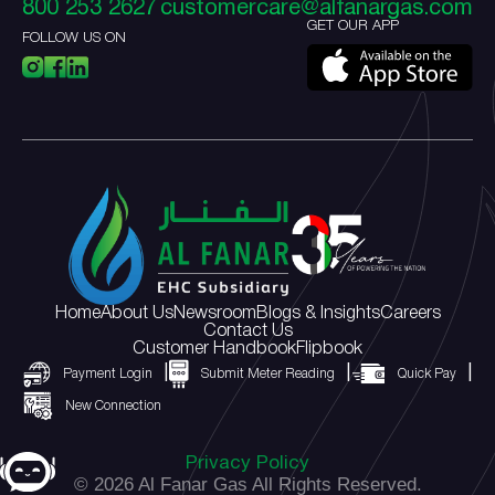
800 253 2627
customercare@alfanargas.com
GET OUR APP
FOLLOW US ON
Home
About Us
Newsroom
Blogs & Insights
Careers
Contact Us
Customer Handbook
Flipbook
Payment Login
Submit Meter Reading
Quick Pay
New Connection
Privacy Policy
© 2026 Al Fanar Gas All Rights Reserved.