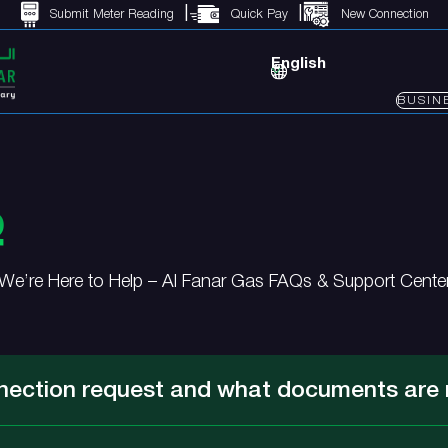
Submit Meter Reading
Quick Pay
New Connection
English
BUSIN
Q
We’re Here to Help – Al Fanar Gas FAQs & Support Cente
nection request and what documents are 