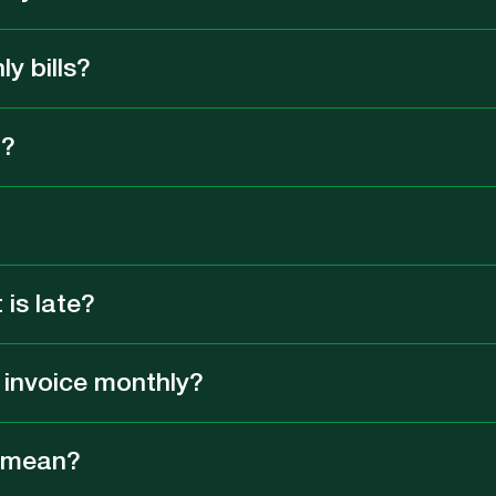
ly bills?
n?
is late?
y invoice monthly?
” mean?