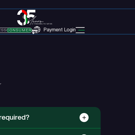
Payment Login
ESS
CONSUMER
r
required?