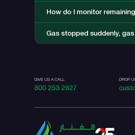
How do I monitor remaining
Gas stopped suddenly, gas d
GIVE US A CALL
DROP U
800 253 2627
cust