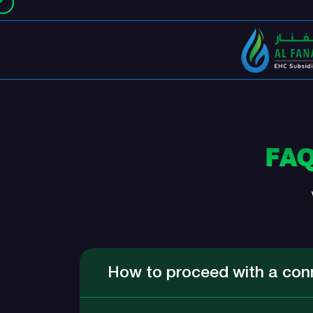
FA
How to proceed with a con