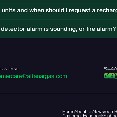
 units and when should I request a rechar
etector alarm is sounding, or fire alarm?
FOLLOW
S AN EMAIL
omercare@alfanargas.com
Home
About Us
Newsroom
B
Customer Handbook
Flipbo