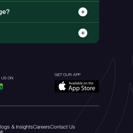
ge?
GET OUR APP
 US ON
logs & Insights
Careers
Contact Us
ok