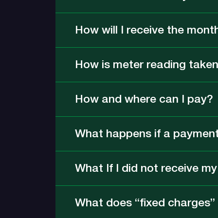
How will I receive the month
How is meter reading take
How and where can I pay?
What happens if a payment 
What If I did not receive m
What does “fixed charges