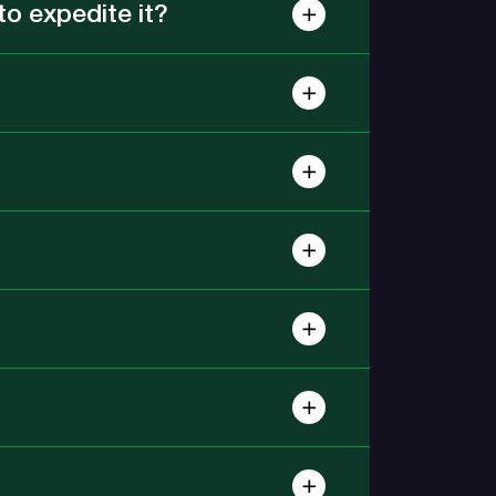
o expedite it?