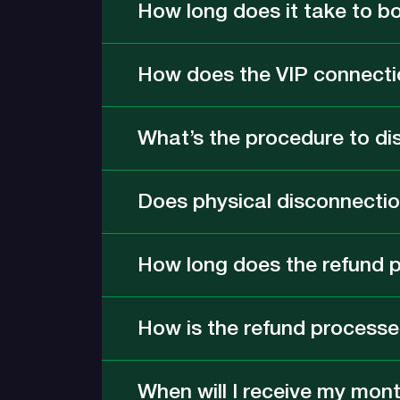
How long does it take to b
How does the VIP connecti
What’s the procedure to di
Does physical disconnection
How long does the refund 
How is the refund process
When will I receive my month