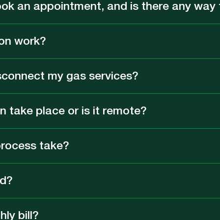
ook an appointment, and is there any way t
on work?
sconnect my gas services?
 take place or is it remote?
process take?
ed?
ly bill?