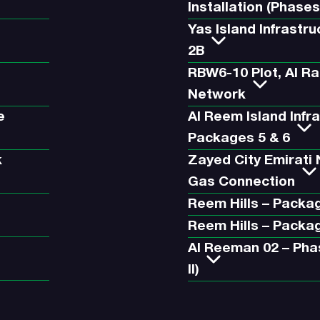
Installation (Phases
Yas Island Infrastr
2B
RBW6-10 Plot, Al R
Network
e
Al Reem Island Infr
Packages 5 & 6
k
Zayed City Emirati
Gas Connection
Reem Hills – Packa
Reem Hills – Packa
Al Reeman 02 – Pha
II)