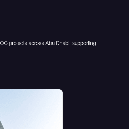
NOC projects across Abu Dhabi, supporting