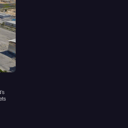
d’s
ets