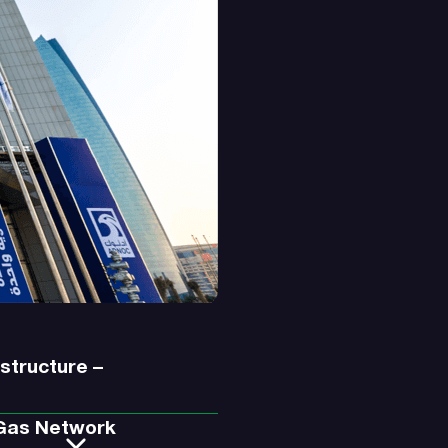
astructure –
 Gas Network