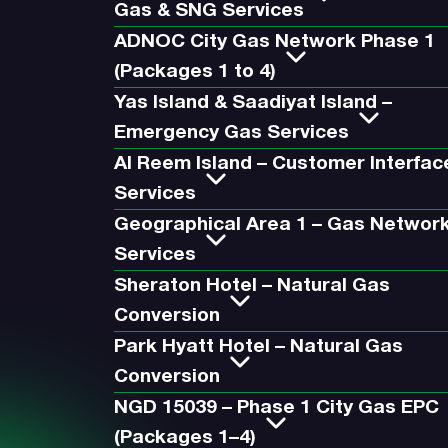
Gas & SNG Services
ADNOC City Gas Network Phase 1
(Packages 1 to 4)
Yas Island & Saadiyat Island –
Emergency Gas Services
Al Reem Island – Customer Interfac
Services
Geographical Area 1 – Gas Networ
Services
Sheraton Hotel – Natural Gas
Conversion
Park Hyatt Hotel – Natural Gas
Conversion
NGD 15039 – Phase 1 City Gas EPC
(Packages 1–4)