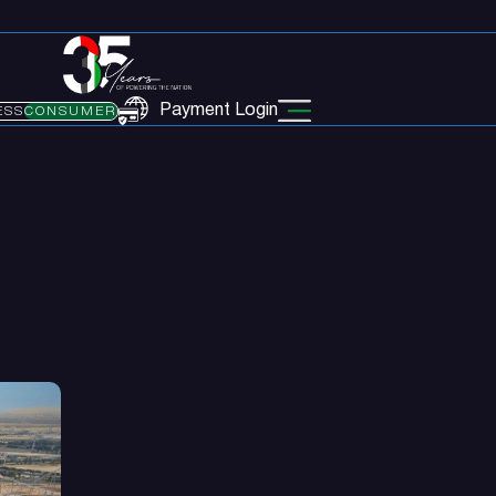
Payment Login
ESS
CONSUMER