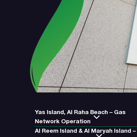
Yas Island, Al Raha Beach – Gas
Network Operation
Al Reem Island & Al Maryah Island –