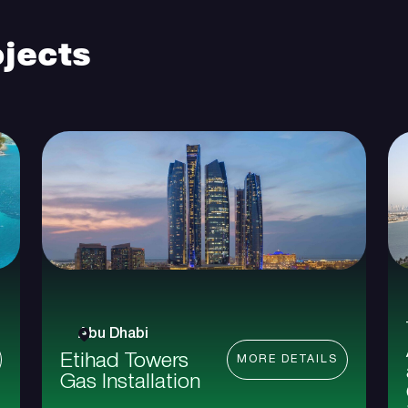
jects
Abu Dhabi
Etihad Towers
MORE DETAILS
Gas Installation