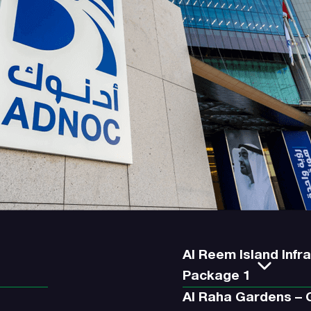
Al Reem Island Infr
Package 1
Al Raha Gardens –