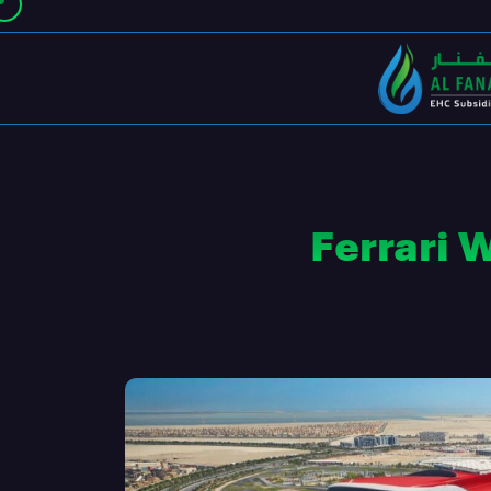
Ferrari 