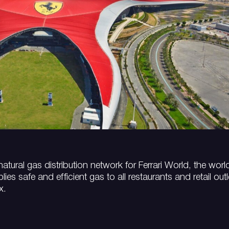
atural gas distribution network for Ferrari World, the worl
es safe and efficient gas to all restaurants and retail outl
x.