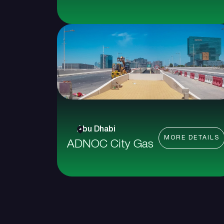
Abu Dhabi
MORE DETAILS
ADNOC City Gas