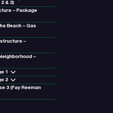
 2 & 3)
ucture – Package
aha Beach – Gas
astructure –
 Neighborhood –
ge 1
ge 2
se 3 (Fay Reeman