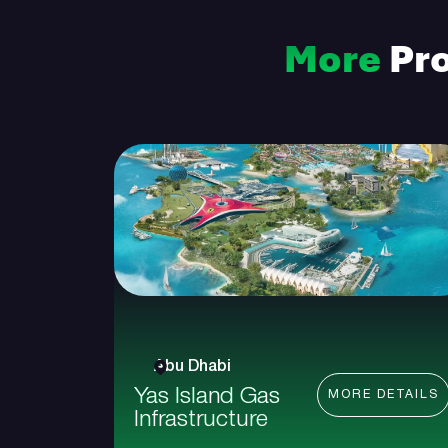
More
Pro
Abu Dhabi
Yas Island Gas
MORE DETAILS
Infrastructure