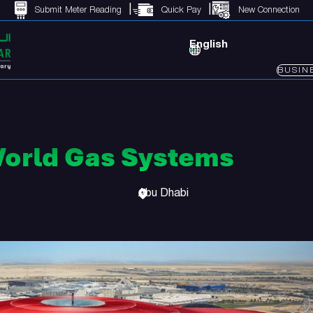
Submit Meter Reading
Quick Pay
New Connection
English
BUSIN
World Gas Systems
Abu Dhabi