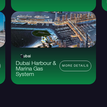
Dubai
Dubai Harbour &
MORE DETAILS
Marina Gas
System