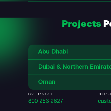
Projects
Po
Abu Dhabi
Dubai & Northern Emirat
Oman
GIVE US A CALL
DROP U
800 253 2627
cust