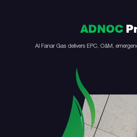
ADNOC
Pr
Al Fanar Gas delivers EPC, O&M, emergenc