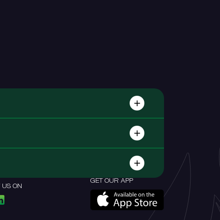
GET OUR APP
 US ON