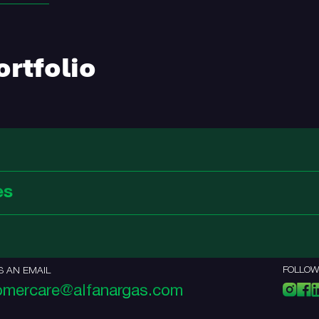
rtfolio
es
FOLLOW
S AN EMAIL
omercare@alfanargas.com