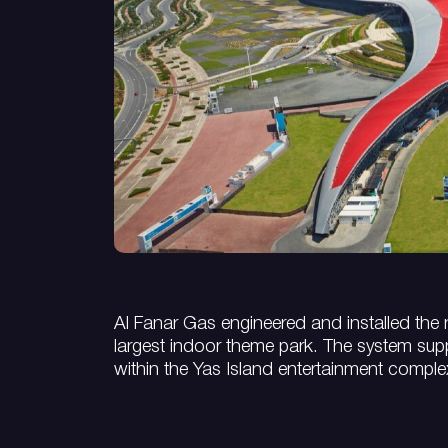
Al Fanar Gas engineered and installed the n
largest indoor theme park. The system suppli
within the Yas Island entertainment comple