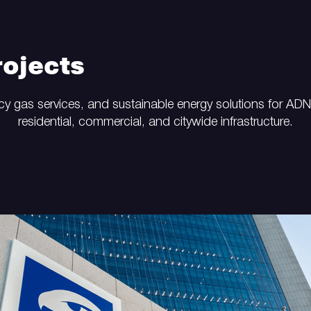
ojects
y gas services, and sustainable energy solutions for AD
residential, commercial, and citywide infrastructure.