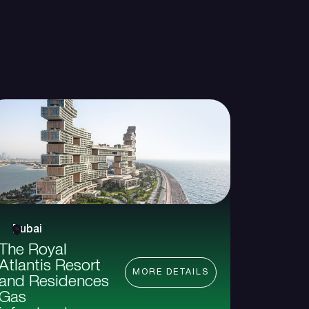
Dubai
The Royal
Atlantis Resort
MORE DETAILS
and Residences
Gas