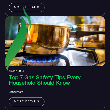
MORE DETAILS
15 Jan 2025
Top 7 Gas Safety Tips Every
Household Should Know
Consumers
MORE DETAILS