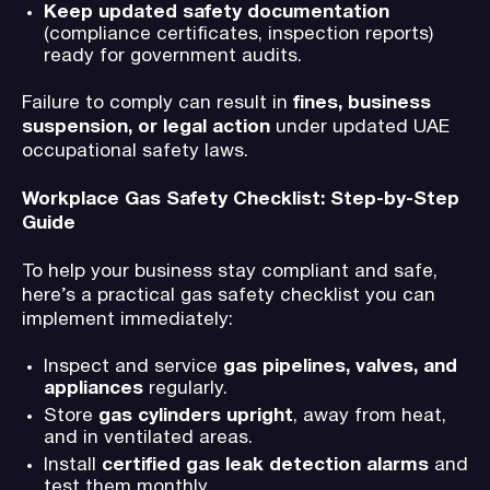
Keep updated safety documentation
(compliance certificates, inspection reports)
ready for government audits.
Failure to comply can result in
fines, business
suspension, or legal action
under updated UAE
occupational safety laws.
Workplace Gas Safety Checklist: Step-by-Step
Guide
To help your business stay compliant and safe,
here’s a practical gas safety checklist you can
implement immediately:
Inspect and service
gas pipelines, valves, and
appliances
regularly.
Store
gas cylinders upright
, away from heat,
and in ventilated areas.
Install
certified gas leak detection alarms
and
test them monthly.