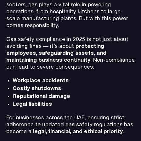
sectors, gas plays a vital role in powering
operations, from hospitality kitchens to large-
scale manufacturing plants. But with this power
comes responsibility.
Gas safety compliance in 2025 is not just about
avoiding fines — it’s about
protecting
employees, safeguarding assets, and
maintaining business continuity
. Non-compliance
can lead to severe consequences:
Workplace accidents
Costly shutdowns
Reputational damage
Legal liabilities
For businesses across the UAE, ensuring strict
adherence to updated gas safety regulations has
become a
legal, financial, and ethical priority
.