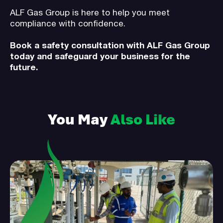
ALF Gas Group is here to help you meet
compliance with confidence.
Book a safety consultation with ALF Gas Group
today and safeguard your business for the
future.
You May
Also Like