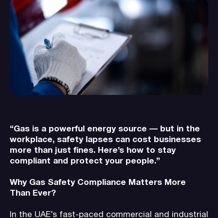
“Gas is a powerful energy source — but in the
workplace, safety lapses can cost businesses
more than just fines. Here’s how to stay
compliant and protect your people.”
Why Gas Safety Compliance Matters More
Than Ever?
In the UAE’s fast-paced commercial and industrial