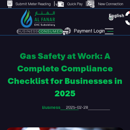
Submit Meter Reading
Quick Pay
New Connection
English
Payment Login
BUSINESS
CONSUMER
Gas Safety at Work: A
Complete Compliance
Checklist for Businesses in
2025
Business
2025-02-28