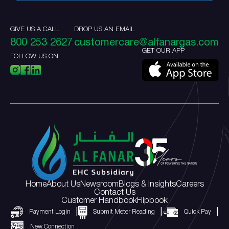
GIVE US A CALL
DROP US AN EMAIL
800 253 2627
customercare@alfanargas.com
GET OUR APP
FOLLOW US ON
Home
About Us
Newsroom
Blogs & Insights
Careers
Contact Us
Customer Handbook
Flipbook
Payment Login
Submit Meter Reading
Quick Pay
New Connection