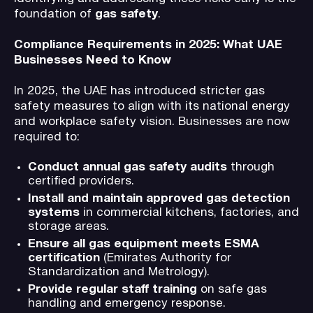
foundation of
gas safety
.
Compliance Requirements in 2025: What UAE
Businesses Need to Know
In 2025, the UAE has introduced stricter gas
safety measures to align with its national energy
and workplace safety vision. Businesses are now
required to:
Conduct annual gas safety audits
through
certified providers.
Install and maintain approved gas detection
systems
in commercial kitchens, factories, and
storage areas.
Ensure all gas equipment meets ESMA
certification
(Emirates Authority for
Standardization and Metrology).
Provide regular staff training
on safe gas
handling and emergency response.