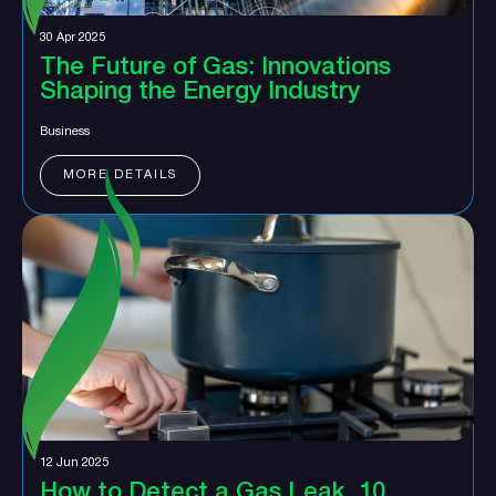
30 Apr 2025
The Future of Gas: Innovations
Shaping the Energy Industry
Business
MORE DETAILS
12 Jun 2025
How to Detect a Gas Leak, 10