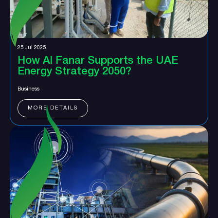
25 Jul 2025
How Al Fanar Supports the UAE
Energy Strategy 2050?
Business
MORE DETAILS