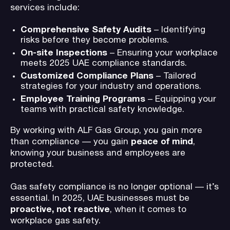
services include:
Comprehensive Safety Audits
– Identifying
risks before they become problems.
On-site Inspections
– Ensuring your workplace
meets 2025 UAE compliance standards.
Customized Compliance Plans
– Tailored
strategies for your industry and operations.
Employee Training Programs
– Equipping your
teams with practical safety knowledge.
By working with ALF Gas Group, you gain more
than compliance — you gain
peace of mind
,
knowing your business and employees are
protected.
Gas safety compliance is no longer optional — it’s
essential. In 2025, UAE businesses must be
proactive, not reactive
, when it comes to
workplace gas safety.