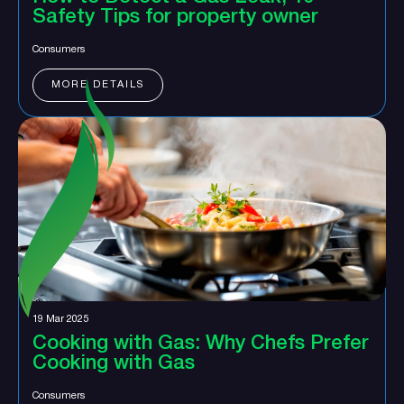
Safety Tips for property owner
Consumers
MORE DETAILS
19 Mar 2025
Cooking with Gas: Why Chefs Prefer
Cooking with Gas
Consumers