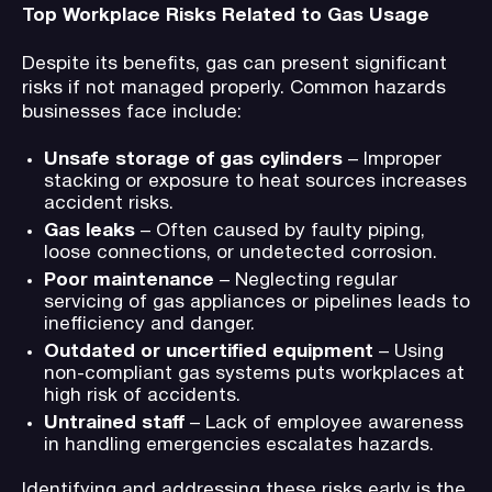
Top Workplace Risks Related to Gas Usage
Despite its benefits, gas can present significant
risks if not managed properly. Common hazards
businesses face include:
Unsafe storage of gas cylinders
– Improper
stacking or exposure to heat sources increases
accident risks.
Gas leaks
– Often caused by faulty piping,
loose connections, or undetected corrosion.
Poor maintenance
– Neglecting regular
servicing of gas appliances or pipelines leads to
inefficiency and danger.
Outdated or uncertified equipment
– Using
non-compliant gas systems puts workplaces at
high risk of accidents.
Untrained staff
– Lack of employee awareness
in handling emergencies escalates hazards.
Identifying and addressing these risks early is the