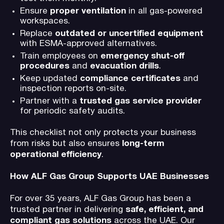
Ensure
proper ventilation
in all gas-powered
workspaces.
Replace
outdated or uncertified equipment
with ESMA-approved alternatives.
Train employees on
emergency shut-off
procedures
and
evacuation drills
.
Keep updated
compliance certificates
and
inspection reports on-site.
Partner with a
trusted gas service provider
for periodic safety audits.
This checklist not only protects your business
from risks but also ensures
long-term
operational efficiency
.
How ALF Gas Group Supports UAE Businesses
For over 35 years, ALF Gas Group has been a
trusted partner in delivering
safe, efficient, and
compliant gas solutions
across the UAE. Our